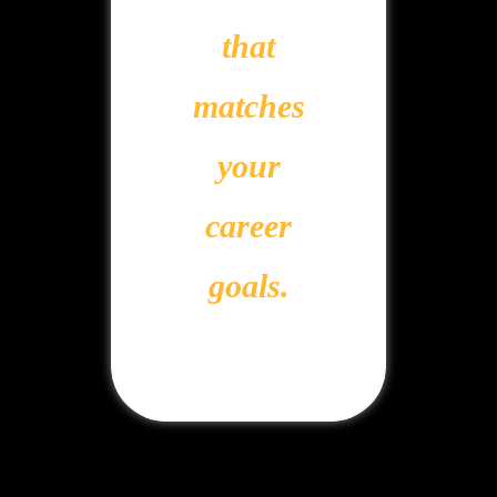
that
matches
your
career
goals.