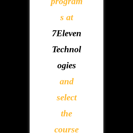
program
s at
7Eleven
Technol
ogies
and
select
the
course