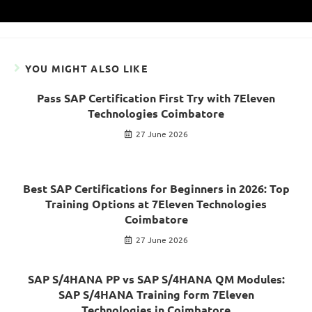
YOU MIGHT ALSO LIKE
Pass SAP Certification First Try with 7Eleven
Technologies Coimbatore
27 June 2026
Best SAP Certifications for Beginners in 2026: Top
Training Options at 7Eleven Technologies
Coimbatore
27 June 2026
SAP S/4HANA PP vs SAP S/4HANA QM Modules:
SAP S/4HANA Training form 7Eleven
Technologies in Coimbatore