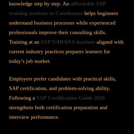
knowledge step by step. An
affordable SAP
training institute in Coimbatore
helps beginners
understand business processes while experienced
professionals improve their consulting skills.
Training at an
SAP S/4HANA institute
aligned with
current industry practices prepares learners for
today’s job market.
Employers prefer candidates with practical skills,
SAP certification, and problem-solving ability.
Following a
SAP Certification Guide 2026
strengthens both certification preparation and
interview performance.