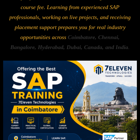
course fee. Learning from experienced SAP
professionals, working on live projects, and receiving
placement support prepares you for real industry
opportunities across
Coimbatore, Chennai,
Bangalore, Hyderabad, Dubai, Canada, and India
.