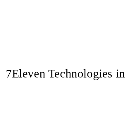
7Eleven Technologies in