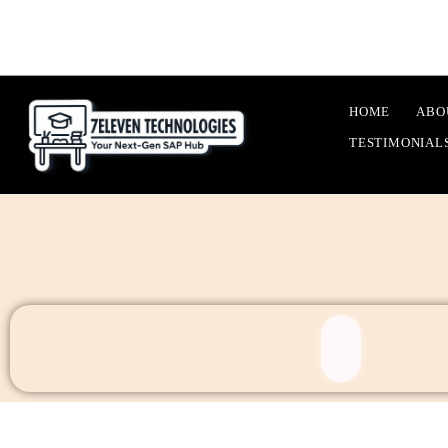
HOME
ABO
TESTIMONIAL