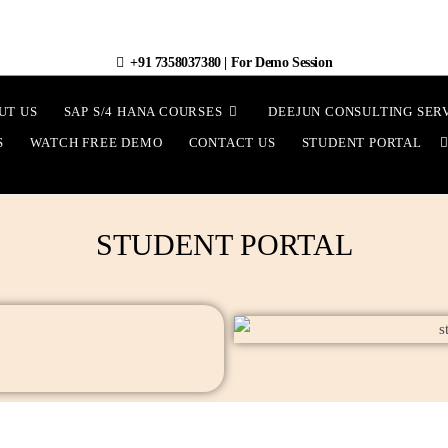
+91 7358037380
|
For Demo Session
UT US
SAP S/4 HANA COURSES
DEEJUN CONSULTING SER
S
WATCH FREE DEMO
CONTACT US
STUDENT PORTAL
STUDENT PORTAL