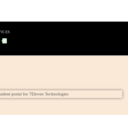
VICES
0