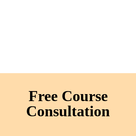
Free Course
Consultation