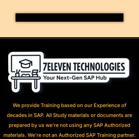
We provide Training based on our Experience of
decades in SAP. All Study materials or documents are
prepared by us we're not using any SAP Authorized
materials. We're not an Authorized SAP Training partner.