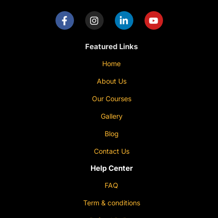
Featured Links
Home
About Us
Our Courses
Gallery
Blog
Contact Us
Help Center
FAQ
Term & conditions