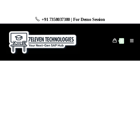
+91 7358037380
|
For Demo Session
0