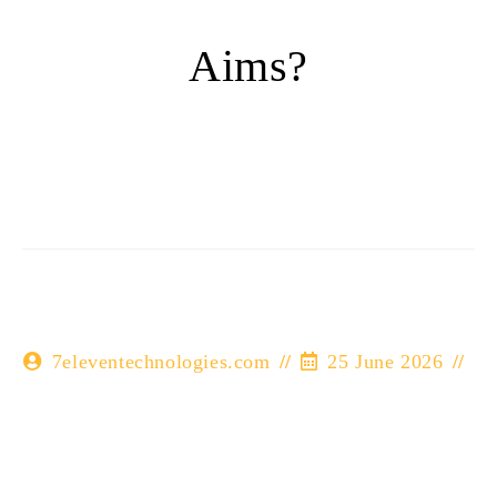
Aims?
7eleventechnologies.com
25 June 2026