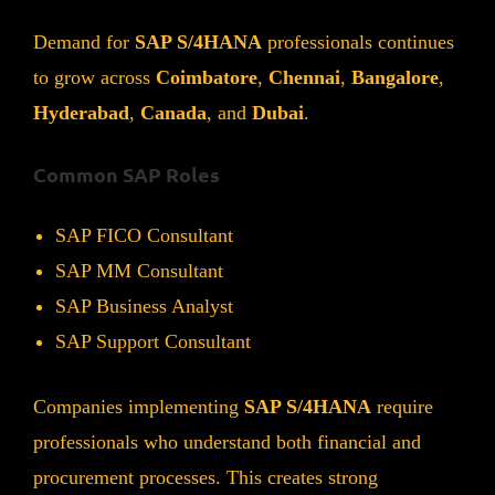
Demand for
SAP S/4HANA
professionals continues
to grow across
Coimbatore
,
Chennai
,
Bangalore
,
Hyderabad
,
Canada
, and
Dubai
.
Common SAP Roles
SAP FICO Consultant
SAP MM Consultant
SAP Business Analyst
SAP Support Consultant
Companies implementing
SAP S/4HANA
require
professionals who understand both financial and
procurement processes. This creates strong