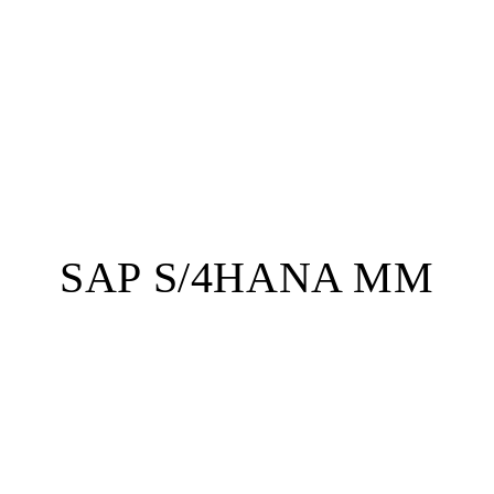
SAP S/4HANA MM