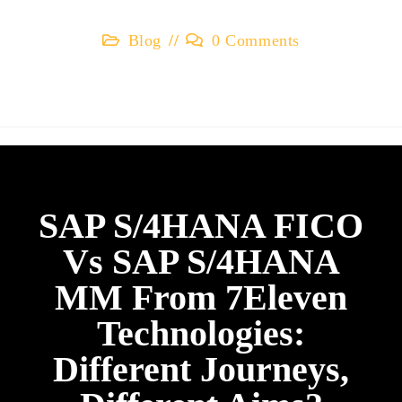
Blog
0 Comments
SAP S/4HANA FICO
Vs SAP S/4HANA
MM From 7Eleven
Technologies:
Different Journeys,