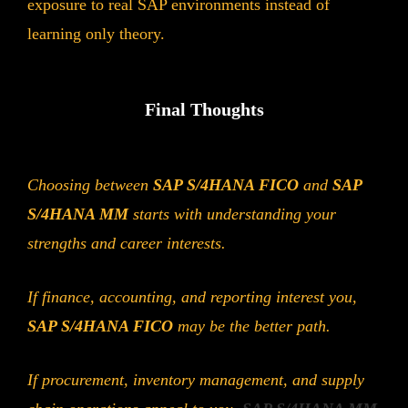
exposure to real SAP environments instead of
learning only theory.
Final Thoughts
Choosing between
SAP S/4HANA FICO
and
SAP
S/4HANA MM
starts with understanding your
strengths and career interests.
If finance, accounting, and reporting interest you,
SAP S/4HANA FICO
may be the better path.
If procurement, inventory management, and supply