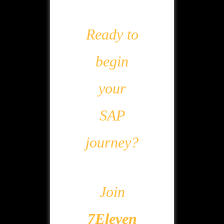
Ready to
begin
your
SAP
journey?
Join
7Eleven