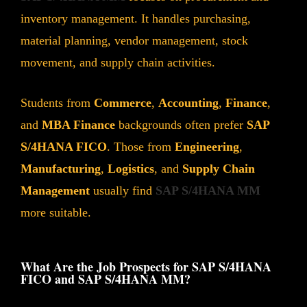
inventory management. It handles purchasing,
material planning, vendor management, stock
movement, and supply chain activities.
Students from
Commerce
,
Accounting
,
Finance
,
and
MBA Finance
backgrounds often prefer
SAP
S/4HANA FICO
. Those from
Engineering
,
Manufacturing
,
Logistics
, and
Supply Chain
Management
usually find
SAP S/4HANA MM
more suitable.
What Are the Job Prospects for SAP S/4HANA
FICO and SAP S/4HANA MM?