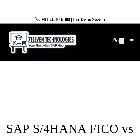
+91 7358037380
|
For Demo Session
0
SAP S/4HANA FICO vs