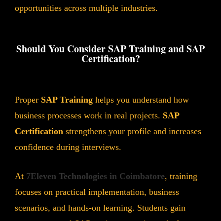
opportunities across multiple industries.
Should You Consider SAP Training and SAP
Certification?
Proper
SAP Training
helps you understand how
business processes work in real projects.
SAP
Certification
strengthens your profile and increases
confidence during interviews.
At
7Eleven Technologies in Coimbatore
, training
focuses on practical implementation, business
scenarios, and hands-on learning. Students gain