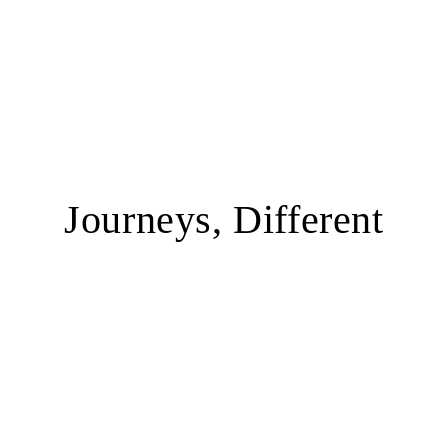
Journeys, Different