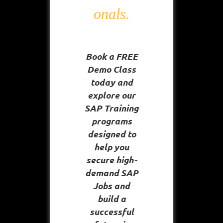
onals.
Book a FREE
Demo Class
today and
explore our
SAP Training
programs
designed to
help you
secure high-
demand SAP
Jobs and
build a
successful