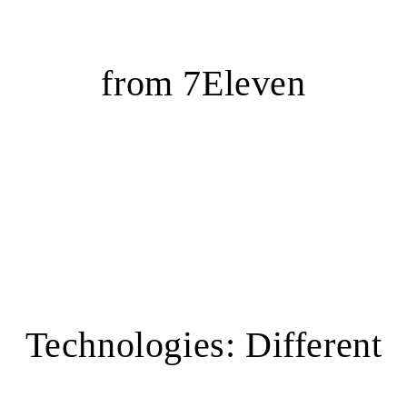
from 7Eleven
Technologies: Different