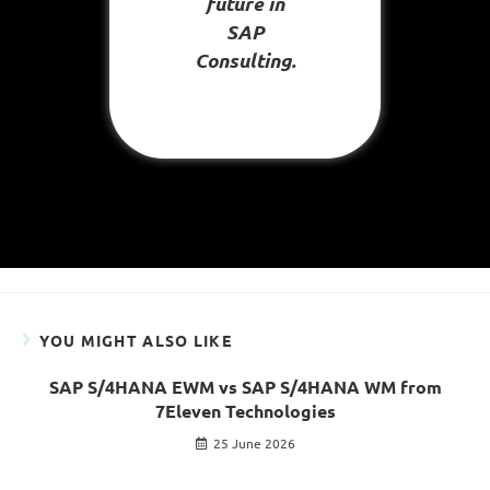
future in
SAP
Consulting.
YOU MIGHT ALSO LIKE
SAP S/4HANA EWM vs SAP S/4HANA WM from
7Eleven Technologies
25 June 2026