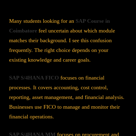
Many students looking for an
SAP Course in
Coimbatore
feel uncertain about which module
matches their background. I see this confusion
frequently. The right choice depends on your
existing knowledge and career goals.
SAP S/4HANA FICO
focuses on financial
processes. It covers accounting, cost control,
reporting, asset management, and financial analysis.
Businesses use FICO to manage and monitor their
financial operations.
SAP S/4HANA MM
focuses on procurement and