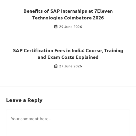
Benefits of SAP Internships at 7Eleven
Technologies Coimbatore 2026
29 June 2026
SAP Certification Fees in India: Course, Training
and Exam Costs Explained
27 June 2026
Leave a Reply