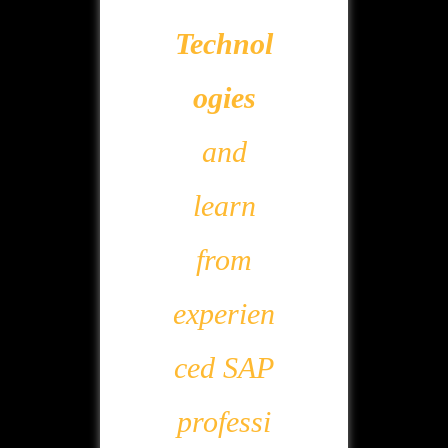
Technol
ogies
and
learn
from
experien
ced SAP
professi