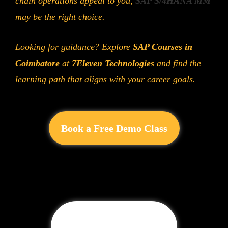
chain operations appeal to you,
SAP S/4HANA MM
may be the right choice.
Looking for guidance? Explore
SAP Courses in
Coimbatore
at
7Eleven Technologies
and find the
learning path that aligns with your career goals.
Book a Free Demo Class