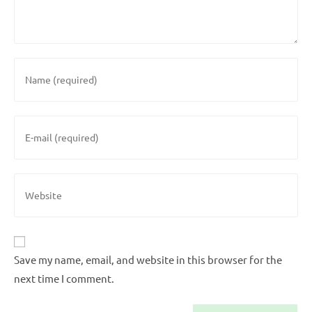
Save my name, email, and website in this browser for the
next time I comment.