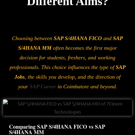
Different Aims?
Choosing between
SAP S/4HANA FICO
and
SAP
S/4HANA MM
often becomes the first major
decision for students, freshers, and working
professionals. This choice influences the type of
SAP
Jobs
, the skills you develop, and the direction of
your
SAP Career
in Coimbatore and beyond.
Comparing SAP S/4HANA FICO vs SAP
S/4HANA MM