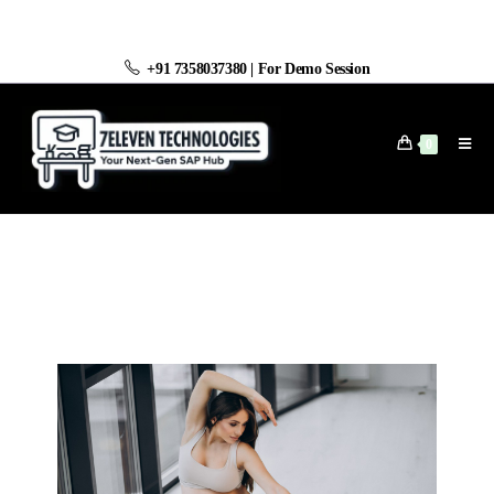
+91 7358037380
|
For Demo Session
0